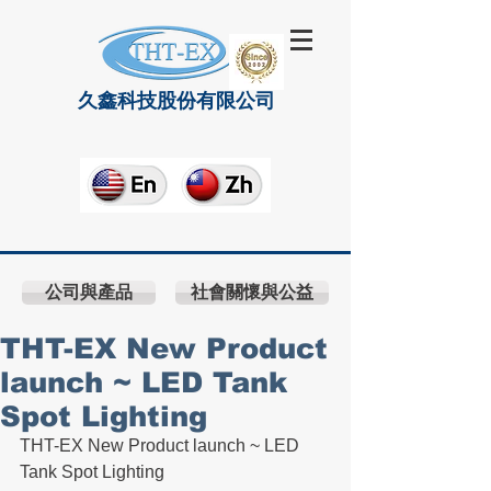
久鑫科技股份有限公司
公司與產品
社會關懷與公益
THT-EX New Product
launch ~ LED Tank
Spot Lighting
THT-EX New Product launch ~ LED 
Tank Spot Lighting