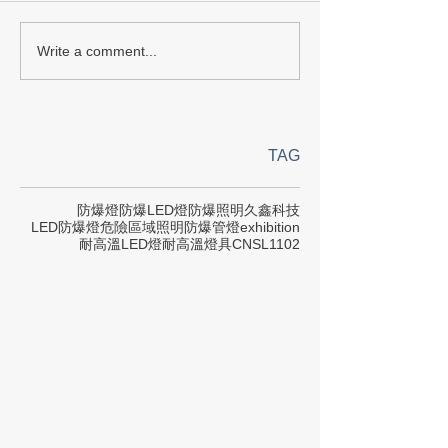
Write a comment...
TAG
防爆燈
防爆LED燈
防爆照明
久鑫科技
LED防爆燈
危險區域照明
防爆管燈
exhibition
耐高溫LED燈
耐高溫燈具
CNS
L1102