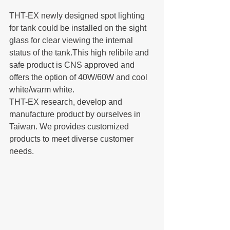
THT-EX newly designed spot lighting 
for tank could be installed on the sight 
glass for clear viewing the internal 
status of the tank.This high relibile and 
safe product is CNS approved and 
offers the option of 40W/60W and cool 
white/warm white.
THT-EX research, develop and 
manufacture product by ourselves in 
Taiwan. We provides customized 
products to meet diverse customer 
needs.