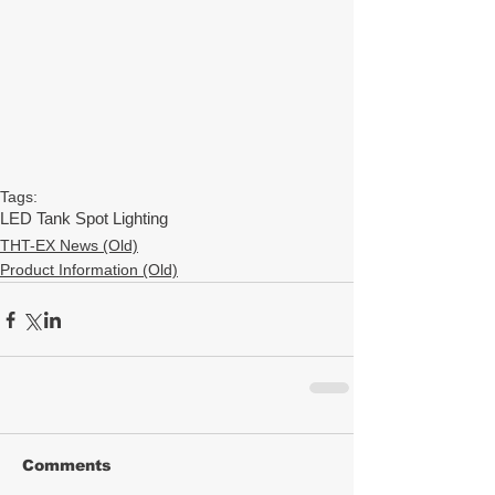
Tags:
LED Tank Spot Lighting
THT-EX News (Old)
Product Information (Old)
Comments