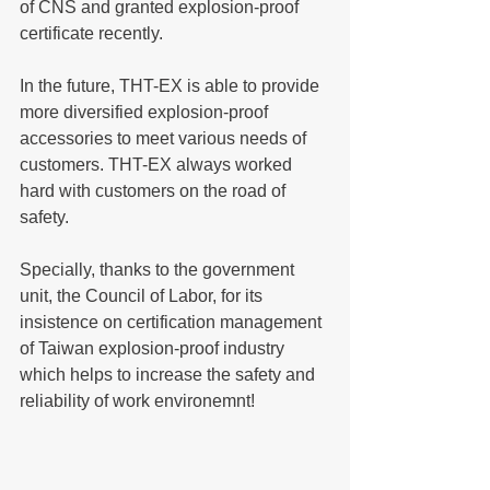
of CNS and granted explosion-proof 
certificate recently.
In the future, THT-EX is able to provide 
more diversified explosion-proof 
accessories to meet various needs of 
customers. THT-EX always worked 
hard with customers on the road of 
safety.
Specially, thanks to the government 
unit, the Council of Labor, for its 
insistence on certification management 
of Taiwan explosion-proof industry 
which helps to increase the safety and 
reliability of work environemnt!