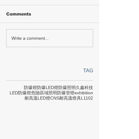
Comments
Write a comment...
TAG
防爆燈
防爆LED燈
防爆照明
久鑫科技
LED防爆燈
危險區域照明
防爆管燈
exhibition
耐高溫LED燈
CNS
耐高溫燈具
L1102