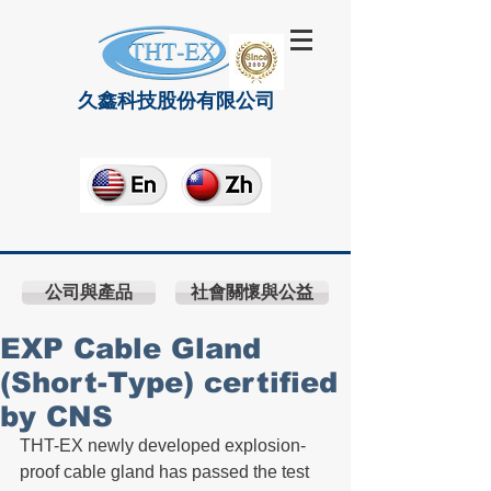
久鑫科技股份有限公司
公司與產品
社會關懷與公益
EXP Cable Gland
(Short-Type) certified
by CNS
THT-EX newly developed explosion-
proof cable gland has passed the test 