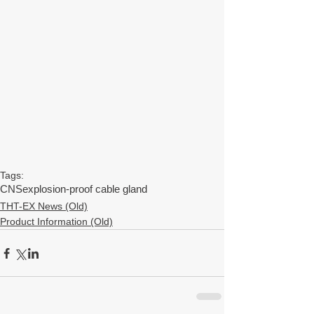
Tags:
CNS
explosion-proof cable gland
THT-EX News (Old)
Product Information (Old)