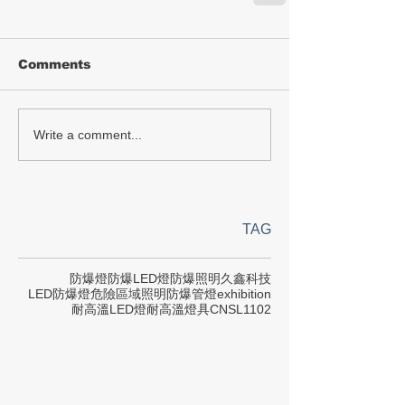
Comments
Write a comment...
TAG
防爆燈
防爆LED燈
防爆照明
久鑫科技
LED防爆燈
危險區域照明
防爆管燈
exhibition
耐高溫LED燈
耐高溫燈具
CNS
L1102