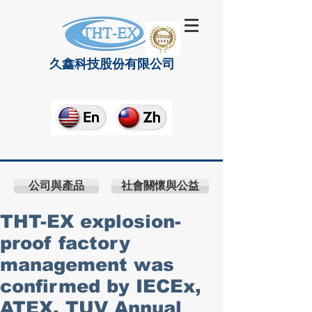
久鑫科技股份有限公司
公司與產品
社會關懷與公益
THT-EX explosion-
proof factory
management was
confirmed by IECEx,
ATEX, TUV Annual