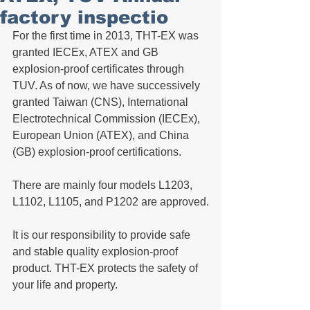
factory inspectio
For the first time in 2013, THT-EX was 
granted IECEx, ATEX and GB 
explosion-proof certificates through 
TUV. As of now, we have successively 
granted Taiwan (CNS), International 
Electrotechnical Commission (IECEx), 
European Union (ATEX), and China 
(GB) explosion-proof certifications. 
There are mainly four models L1203, 
L1102, L1105, and P1202 are approved.
It is our responsibility to provide safe 
and stable quality explosion-proof 
product. THT-EX protects the safety of 
your life and property.