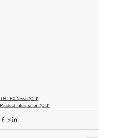
THT-EX News (Old)
Product Information (Old)