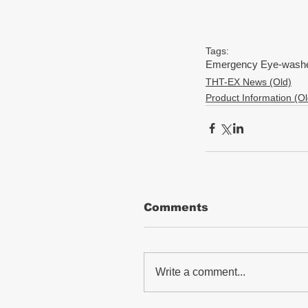
Tags:
Emergency Eye-washer
THT-EX News (Old)
Product Information (Ol
Comments
Write a comment...