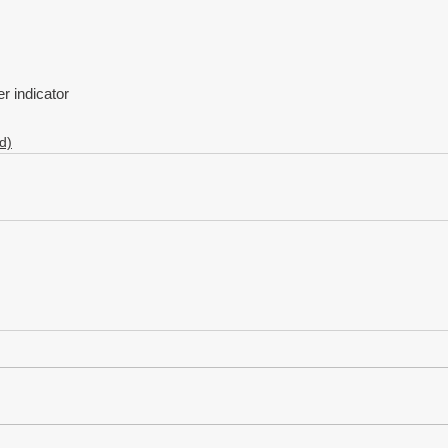
 indicator
d)