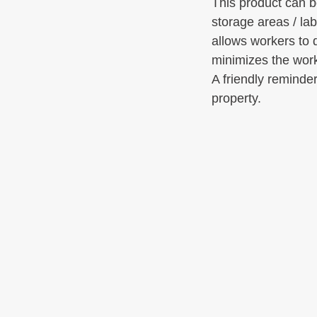
This product can b
storage areas / lab
allows workers to 
minimizes the work
A friendly reminder
property.