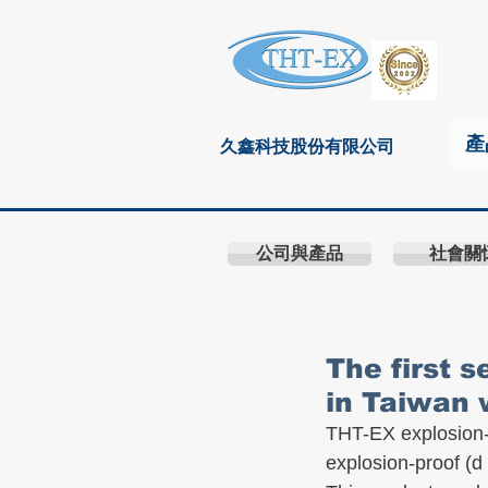
產
久鑫科技股份有限公司
公司與產品
社會關
The first 
in Taiwan 
THT-EX explosion-
explosion-proof (d 