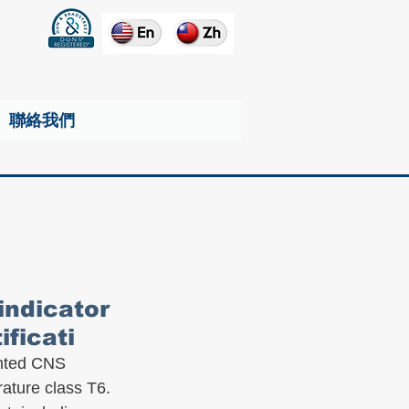
聯絡我們
indicator
ficati
anted CNS 
rature class T6.