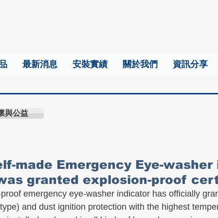
品
最新消息
安裝實績
關於我們
資訊分享
懷與公益
self-made Emergency Eye-washer 
was granted explosion-proof certi
proof emergency eye-washer indicator has officially gr
type) and dust ignition protection with the highest tempe