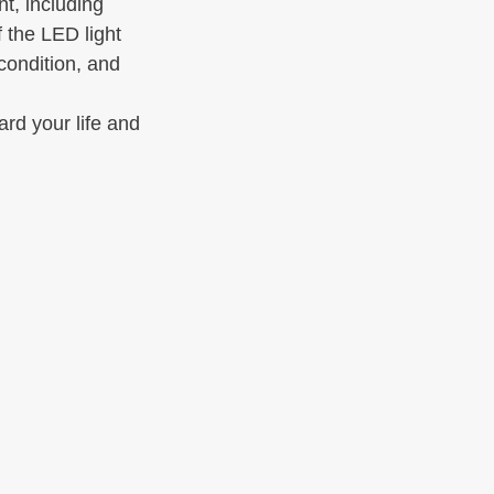
t, including 
 the LED light 
condition, and 
ard your life and 