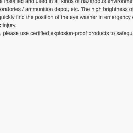
e installed and used in all kinds of hazardous environmen
oratories / ammunition depot, etc. The high brightness of
quickly find the position of the eye washer in emergency 
 injury.
, please use certified explosion-proof products to safegu