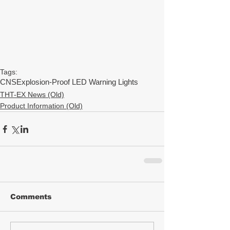
Tags:
CNS
Explosion-Proof LED Warning Lights
THT-EX News (Old)
Product Information (Old)
Comments