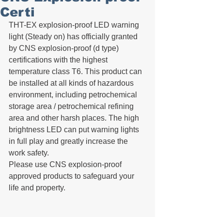
Certi
THT-EX explosion-proof LED warning 
light (Steady on) has officially granted 
by CNS explosion-proof (d type) 
certifications with the highest  
temperature class T6. This product can 
be installed at all kinds of hazardous 
environment, including petrochemical 
storage area / petrochemical refining 
area and other harsh places. The high 
brightness LED can put warning lights 
in full play and greatly increase the 
work safety.
Please use CNS explosion-proof 
approved products to safeguard your 
life and property.