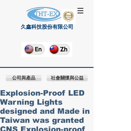
久鑫科技股份有限公司
公司與產品
社會關懷與公益
Explosion-Proof LED
Warning Lights
designed and Made in
Taiwan was granted
CNS Explosion-proof