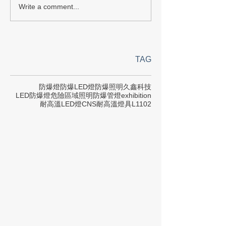
Write a comment...
TAG
防爆燈
防爆LED燈
防爆照明
久鑫科技
LED防爆燈
危險區域照明
防爆管燈
exhibition
耐高溫LED燈
CNS
耐高溫燈具
L1102