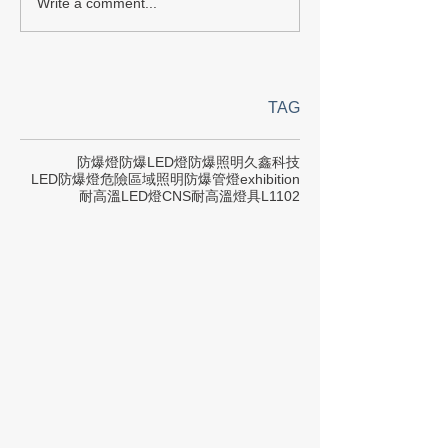
Write a comment...
TAG
防爆燈
防爆LED燈
防爆照明
久鑫科技
LED防爆燈
危險區域照明
防爆管燈
exhibition
耐高溫LED燈
CNS
耐高溫燈具
L1102