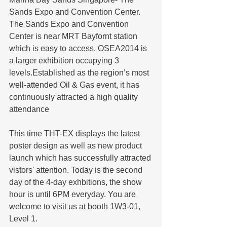
Sands Expo and Convention Center. 
The Sands Expo and Convention 
Center is near MRT Bayfornt station 
which is easy to access. OSEA2014 is 
a larger exhibition occupying 3 
levels.Established as the region’s most 
well-attended Oil & Gas event, it has 
continuously attracted a high quality 
attendance
This time THT-EX displays the latest 
poster design as well as new product 
launch which has successfully attracted 
vistors' attention. Today is the second 
day of the 4-day exhbitions, the show 
hour is until 6PM everyday. You are 
welcome to visit us at booth 1W3-01, 
Level 1.  