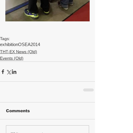
Tags:
exhibition
OSEA2014
THT-EX News (Old)
Events (Old)
Comments