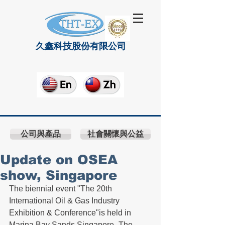
久鑫科技股份有限公司
公司與產品
社會關懷與公益
Update on OSEA
show, Singapore
The biennial event "The 20th 
International Oil & Gas Industry 
Exhibition & Conference"is held in 
Marina Bay Sands Singapore- The 