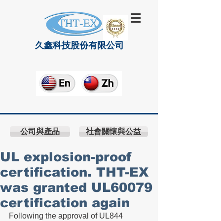
久鑫科技股份有限公司
公司與產品
社會關懷與公益
UL explosion-proof
certification. THT-EX
was granted UL60079
certification again
Following the approval of UL844 