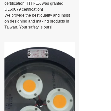
certification, THT-EX was granted 
UL60079 certification!
We provide the best quality and insist 
on designing and making products in 
Taiwan. Your safety is ours!