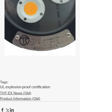
Tags:
UL explosion-proof certification
THT-EX News (Old)
Product Information (Old)