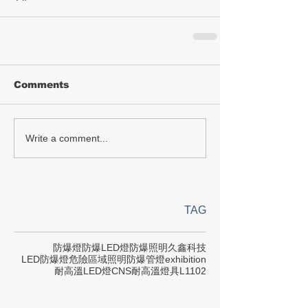
Comments
Write a comment...
TAG
防爆燈
防爆LED燈
防爆照明
久鑫科技
LED防爆燈
危險區域照明
防爆管燈
exhibition
耐高溫LED燈
CNS
耐高溫燈具
L1102