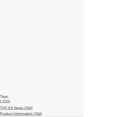
Tags:
L1102
THT-EX News (Old)
Product Information (Old)