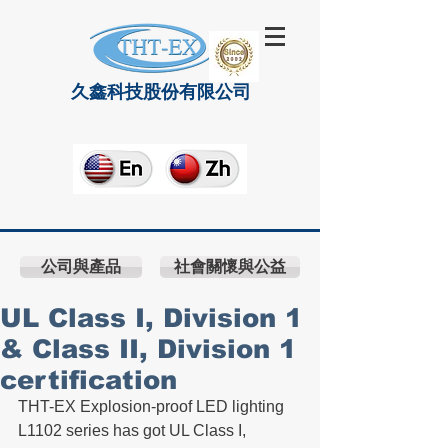
久鑫科技股份有限公司
公司與產品
社會關懷與公益
UL Class I, Division 1
& Class II, Division 1
certification
THT-EX Explosion-proof LED lighting 
L1102 series has got UL Class I, 