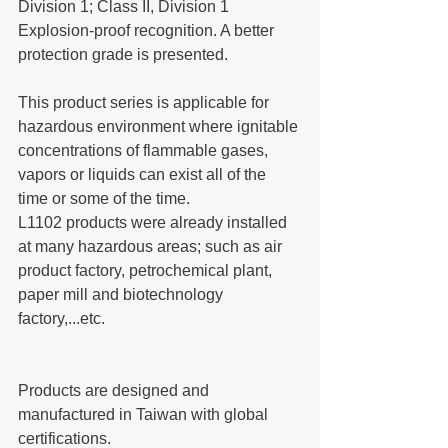
Division 1; Class II, Division 1 
Explosion-proof recognition. A better 
protection grade is presented.
This product series is applicable for 
hazardous environment where ignitable 
concentrations of flammable gases, 
vapors or liquids can exist all of the 
time or some of the time.
L1102 products were already installed 
at many hazardous areas; such as air 
product factory, petrochemical plant, 
paper mill and biotechnology 
factory,...etc. 
Products are designed and 
manufactured in Taiwan with global 
certifications.