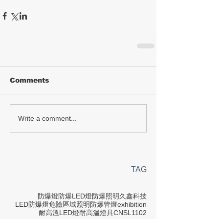
Comments
Write a comment...
TAG
防爆燈
防爆LED燈
防爆照明
久鑫科技
LED防爆燈
危險區域照明
防爆管燈
exhibition
耐高溫LED燈
耐高溫燈具
CNS
L1102