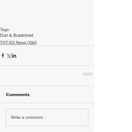
Tags:
Dun & Bradstreet
THT-EX News (Old)
Comments
Write a comment...