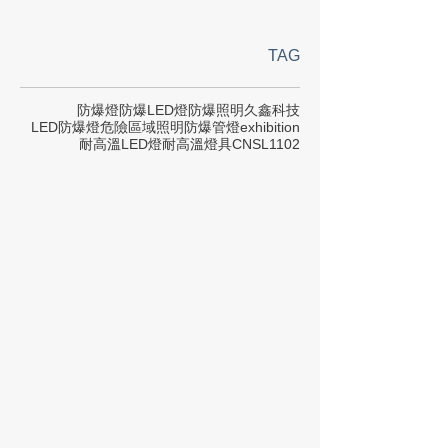
TAG
防爆燈
防爆LED燈
防爆照明
久鑫科技
LED防爆燈
危險區域照明
防爆管燈
exhibition
耐高溫LED燈
耐高溫燈具
CNS
L1102