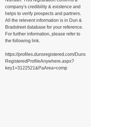
company's credibility & existence and 
helps to verify prospects and partners. 
All the relevent information is in Dun & 
Bradstreet database for your reference. 
For further information, please refer to 
the following link.
https://profiles.dunsregistered.com/Duns
RegisteredProfileAnywhere.aspx?
key1=3122521&PaArea=comp