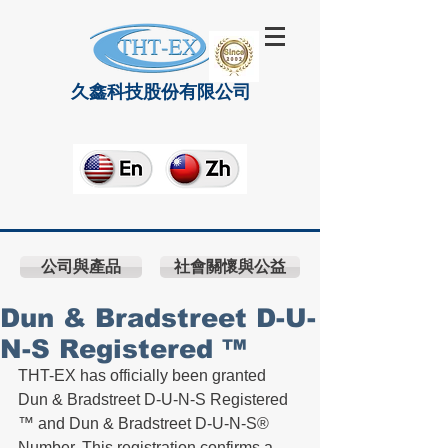
久鑫科技股份有限公司
公司與產品
社會關懷與公益
Dun & Bradstreet D-U-
N-S Registered ™
THT-EX has officially been granted  
Dun & Bradstreet D-U-N-S Registered 
™ and Dun & Bradstreet D-U-N-S® 
Number. This registration confirms a 