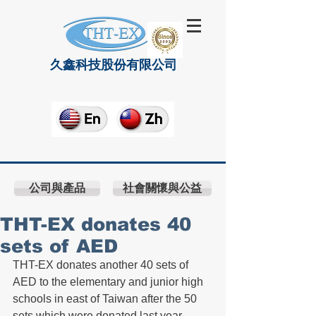
久鑫科技股份有限公司
公司與產品
社會關懷與公益
THT-EX donates 40
sets of AED
THT-EX donates another 40 sets of 
AED to the elementary and junior high 
schools in east of Taiwan after the 50 
sets which were donated last year.  