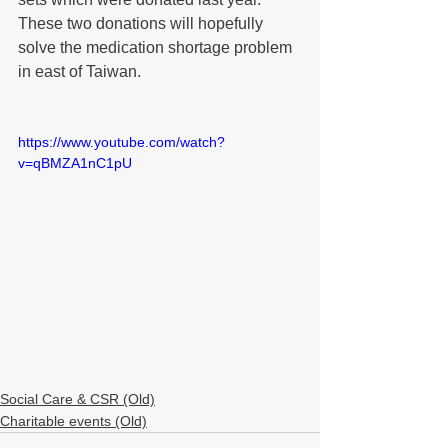
These two donations will hopefully 
solve the medication shortage problem 
in east of Taiwan.
https://www.youtube.com/watch?
v=qBMZA1nC1pU
Social Care & CSR (Old)
Charitable events (Old)