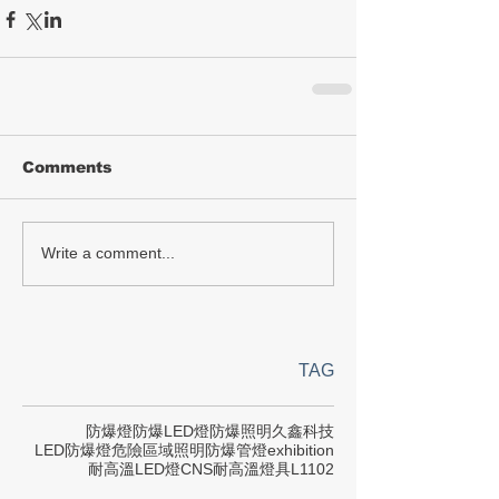
Comments
Write a comment...
TAG
防爆燈
防爆LED燈
防爆照明
久鑫科技
LED防爆燈
危險區域照明
防爆管燈
exhibition
耐高溫LED燈
CNS
耐高溫燈具
L1102