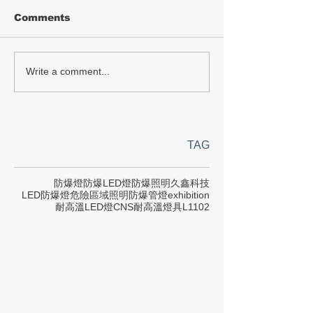
Comments
Write a comment...
TAG
防爆燈
防爆LED燈
防爆照明
久鑫科技
LED防爆燈
危險區域照明
防爆管燈
exhibition
耐高溫LED燈
CNS
耐高溫燈具
L1102