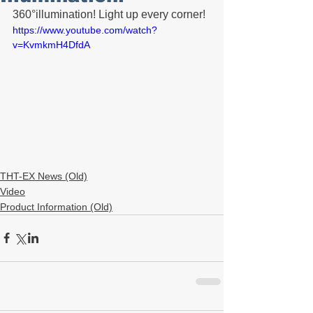
360°illumination! Light up every corner!
https://www.youtube.com/watch?
v=KvmkmH4DfdA
THT-EX News (Old)
Video
Product Information (Old)