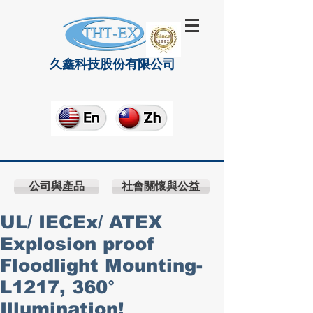
久鑫科技股份有限公司
公司與產品
社會關懷與公益
UL/ IECEx/ ATEX
Explosion proof
Floodlight Mounting-
L1217, 360°
Illumination!