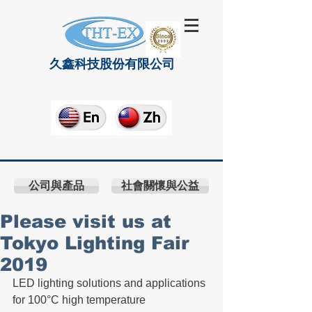
久鑫科技股份有限公司
公司與產品
社會關懷與公益
Please visit us at
Tokyo Lighting Fair
2019
LED lighting solutions and applications 
for 100°C high temperature 