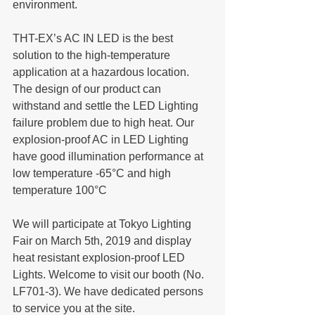
environment.
THT-EX’s AC IN LED is the best 
solution to the high-temperature 
application at a hazardous location. 
The design of our product can 
withstand and settle the LED Lighting 
failure problem due to high heat. Our 
explosion-proof AC in LED Lighting 
have good illumination performance at 
low temperature -65°C and high 
temperature 100°C
We will participate at Tokyo Lighting 
Fair on March 5th, 2019 and display 
heat resistant explosion-proof LED 
Lights. Welcome to visit our booth (No. 
LF701-3). We have dedicated persons 
to service you at the site.