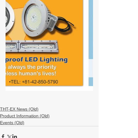
THT-EX News (Old)
Product Information (Old)
Events (Old)