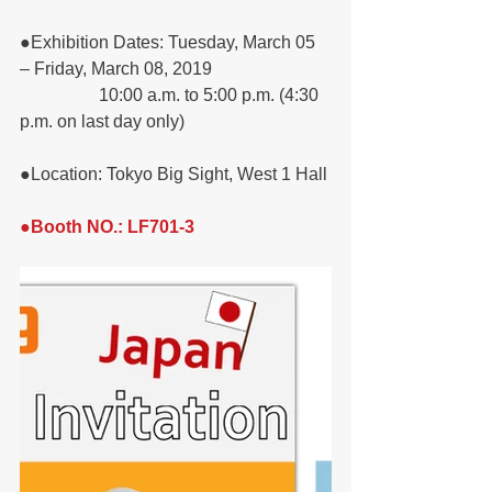
●Exhibition Dates: Tuesday, March 05 
– Friday, March 08, 2019
                  10:00 a.m. to 5:00 p.m. (4:30 
p.m. on last day only)
●Location: Tokyo Big Sight, West 1 Hall
●Booth NO.: LF701-3