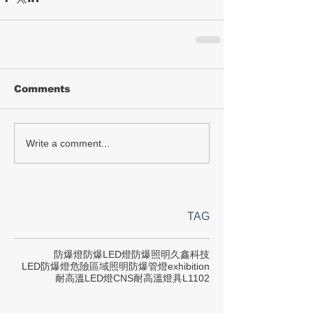
Comments
Write a comment...
TAG
防爆燈
防爆LED燈
防爆照明
久鑫科技
LED防爆燈
危險區域照明
防爆管燈
exhibition
耐高溫LED燈
CNS
耐高溫燈具
L1102