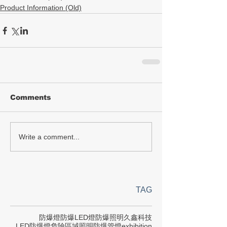
Product Information (Old)
Comments
Write a comment...
TAG
防爆燈
防爆LED燈
防爆照明
久鑫科技
LED防爆燈
危險區域照明
防爆管燈
exhibition