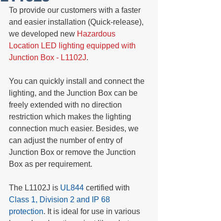
To provide our customers with a faster 
and easier installation (Quick-release), 
we developed new 
Hazardous 
Location LED lighting equipped with 
Junction Box - L1102J
.
You can quickly install and connect the 
lighting, and the Junction Box can be 
freely extended with no direction 
restriction which makes the lighting 
connection much easier. Besides, we 
can adjust the number of entry of 
Junction Box or remove the Junction 
Box as per requirement.
The L1102J is
 UL844
 certified with
Class 1, Division 2 and IP 68 
protection
. It is ideal for use in various 