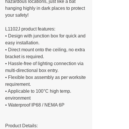
hazardous locations, just like a bat 
hanging highly in dark places to protect 
your safety!
L1102J product features:
• Design with junction box for quick and 
easy installation.
• Direct mount onto the ceiling, no extra 
bracket is required.
• Hassle-free of lighting connection via 
multi-directional box entry.
• Flexible box assembly as per worksite 
requirement.
• Applicable to 100°C high temp. 
environment
• Waterproof IP68 / NEMA 6P
Product Details: