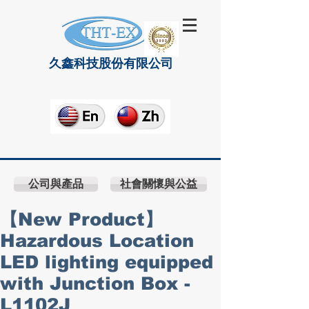
久鑫科技股份有限公司
公司與產品
社會關懷與公益
【New Product】
Hazardous Location
LED lighting equipped
with Junction Box -
L1102J