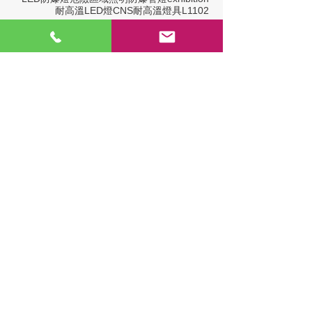
耐高溫LED燈
CNS
耐高溫燈具
L1102