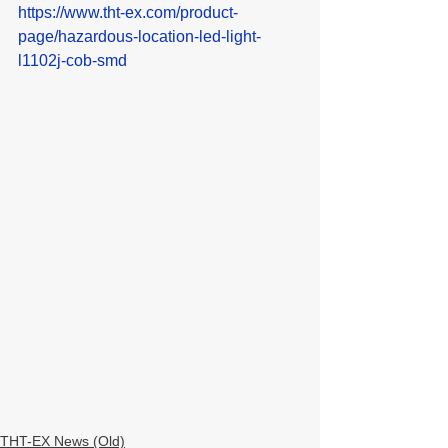
https://www.tht-ex.com/product-
page/hazardous-location-led-light-
l1102j-cob-smd
THT-EX News (Old)