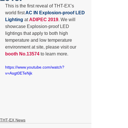
This is the first reveal of THT-EX’s 
world first
 AC IN Explosion-proof LED 
Lighting
 at 
ADIPEC 2019
. We will 
showcase Explosion-proof LED 
lightings that apply to both high 
temperature and low temperature 
environment at site, please visit our 
booth No.13574 
to learn more. 
https://www.youtube.com/watch?
v=Asgt0ETeNjk
THT-EX News