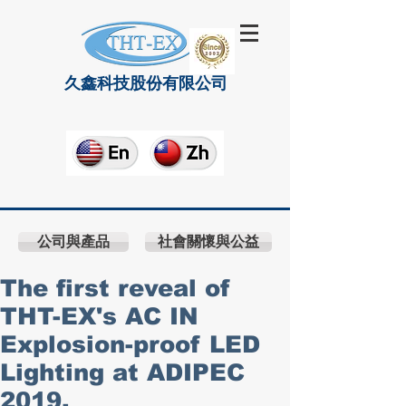
久鑫科技股份有限公司
公司與產品
社會關懷與公益
The first reveal of
THT-EX's AC IN
Explosion-proof LED
Lighting at ADIPEC
2019.