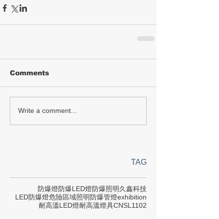
Comments
Write a comment...
TAG
防爆燈
防爆LED燈
防爆照明
久鑫科技
LED防爆燈
危險區域照明
防爆管燈
exhibition
耐高溫LED燈
耐高溫燈具
CNS
L1102